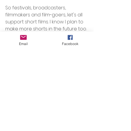
So festivals, broadcasters, 
filmmakers and film-goers, let's all 
support short films. I know I plan to 
make more shorts in the future too.
Email
Facebook
#shortfilms
, 
#shortandsweet
, 
#HIFF