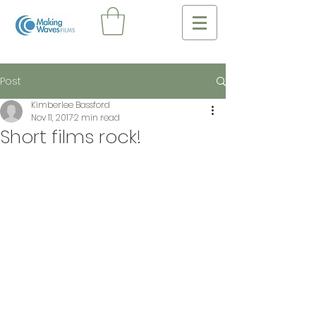
Post
Kimberlee Bassford
Nov 11, 2017
2 min read
Short films rock!