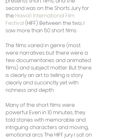
presents short films, and the 
second was on the Shorts Jury for 
the 
Hawai‘i International Film 
Festival 
(HIFF). Between the two, I 
saw more than 50 short films.
The films varied in genre (most 
were narratives but there were a 
few documentaries and animated 
films) and subject matter. But there 
is clearly an art to telling a story 
clearly and succinctly yet with 
richness and depth.  
Many of the short films were 
powerful. Even in 10 minutes, they 
told stories with memorable and 
intriguing characters and moving, 
emotional arcs. The HIFF jury I sat on 