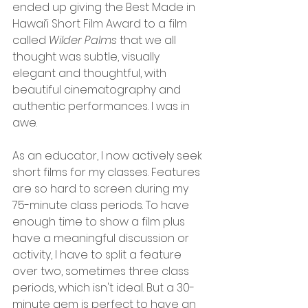
ended up giving the Best Made in 
Hawai‘i Short Film Award to a film 
called 
Wilder Palms 
that we all 
thought was subtle, visually 
elegant and thoughtful, with 
beautiful cinematography and 
authentic performances. I was in 
awe.
As an educator, I now actively seek 
short films for my classes. Features 
are so hard to screen during my 
75-minute class periods. To have 
enough time to show a film plus 
have a meaningful discussion or 
activity, I have to split a feature 
over two, sometimes three class 
periods, which isn't ideal. But a 30-
minute gem is perfect to have an 