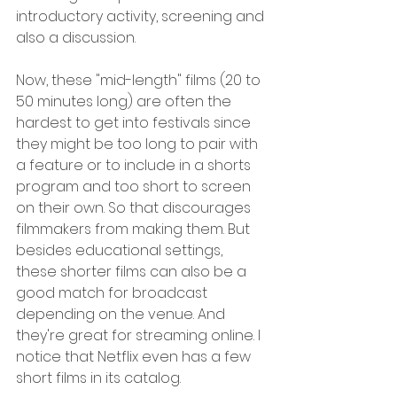
introductory activity, screening and 
also a discussion.
Now, these "mid-length" films (20 to 
50 minutes long) are often the 
hardest to get into festivals since 
they might be too long to pair with 
a feature or to include in a shorts 
program and too short to screen 
on their own. So that discourages 
filmmakers from making them. But 
besides educational settings, 
these shorter films can also be a 
good match for broadcast 
depending on the venue. And 
they're great for streaming online. I 
notice that Netflix even has a few 
short films in its catalog. 