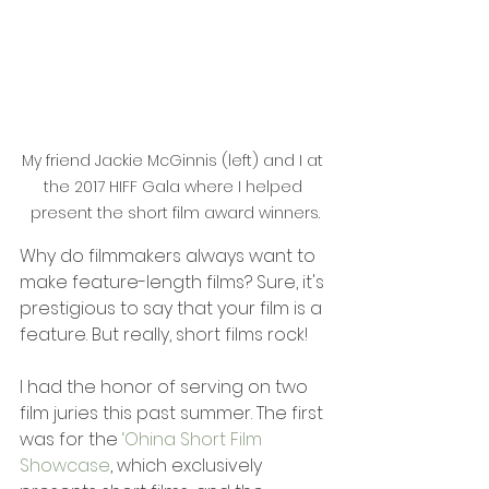
My friend Jackie McGinnis (left) and I at 
the 2017 HIFF Gala where I helped 
present the short film award winners.
Why do filmmakers always want to 
make feature-length films? Sure, it's 
prestigious to say that your film is a 
feature. But really, short films rock!
I had the honor of serving on two 
film juries this past summer. The first 
was for the 
‘Ohina Short Film 
Showcase
, which exclusively 